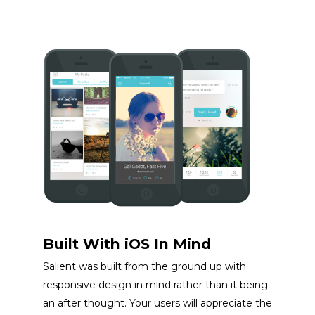
Built With iOS In Mind
Salient was built from the ground up with
responsive design in mind rather than it being
an after thought. Your users will appreciate the