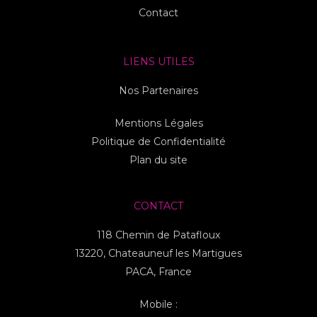
Contact
LIENS UTILES
Nos Partenaires
Mentions Légales
Politique de Confidentialité
Plan du site
CONTACT
118 Chemin de Patafloux
13220, Chateauneuf les Martigues
PACA, France
Mobile :