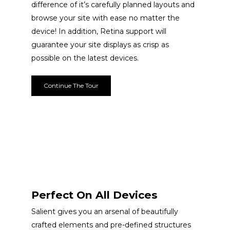
difference of it’s carefully planned layouts and
browse your site with ease no matter the
device! In addition, Retina support will
guarantee your site displays as crisp as
possible on the latest devices.
Continue The Tour
Perfect On All Devices
Salient gives you an arsenal of beautifully
crafted elements and pre-defined structures