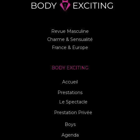
Revue Masculine
Charme & Sensualité
France & Europe
BODY EXCITING
Accueil
Prestations
Le Spectacle
Prestation Privée
Boys
Agenda