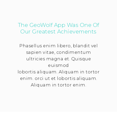
The GeoWolf App Was One Of
Our Greatest Achievements
Phasellus enim libero, blandit vel
sapien vitae, condimentum
ultricies magna et. Quisque
euismod
lobortis aliquam. Aliquam in tortor
enim. orci ut et lobortis aliquam.
Aliquam in tortor enim.