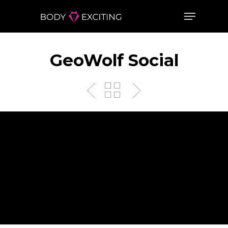
GeoWolf Social