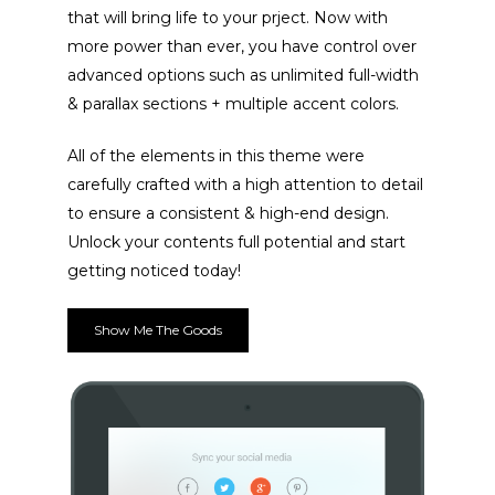
that will bring life to your prject. Now with
more power than ever, you have control over
advanced options such as unlimited full-width
ACCUEIL
& parallax sections + multiple accent colors.
PRESTATIONS
All of the elements in this theme were
BOYS
LE SPECTACLE
carefully crafted with a high attention to detail
to ensure a consistent & high-end design.
AGENDA
PRESTATION PRIVÉ
Unlock your contents full potential and start
CONTACT
getting noticed today!
Show Me The Goods